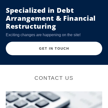
Specialized in Debt
Arrangement & Financial
Restructuring
Exciting changes are happening on the site!
GET IN TOUCH
CONTACT US