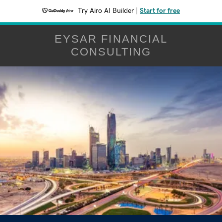
Try Airo AI Builder
|
Start for free
EYSAR FINANCIAL
CONSULTING