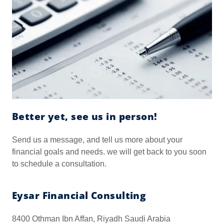
Better yet, see us in person!
Send us a message, and tell us more about your
financial goals and needs. we will get back to you soon
to schedule a consultation.
Eysar Financial Consulting
8400 Othman Ibn Affan, Riyadh Saudi Arabia