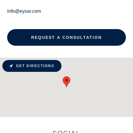
info@eysar.com
REQUEST A CONSULTATION
GET DIRECTIONS